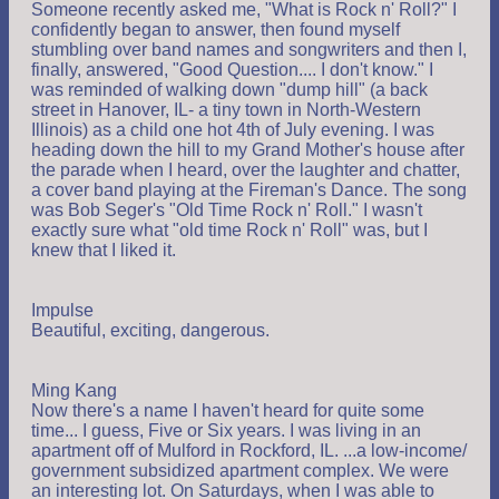
Someone recently asked me, "What is Rock n' Roll?" I
confidently began to answer, then found myself
stumbling over band names and songwriters and then I,
finally, answered, "Good Question.... I don't know." I
was reminded of walking down "dump hill" (a back
street in Hanover, IL- a tiny town in North-Western
Illinois) as a child one hot 4th of July evening. I was
heading down the hill to my Grand Mother's house after
the parade when I heard, over the laughter and chatter,
a cover band playing at the Fireman's Dance. The song
was Bob Seger's "Old Time Rock n' Roll." I wasn't
exactly sure what "old time Rock n' Roll" was, but I
knew that I liked it.
Impulse
Beautiful, exciting, dangerous.
Ming Kang
Now there's a name I haven't heard for quite some
time... I guess, Five or Six years. I was living in an
apartment off of Mulford in Rockford, IL. ...a low-income/
government subsidized apartment complex. We were
an interesting lot. On Saturdays, when I was able to