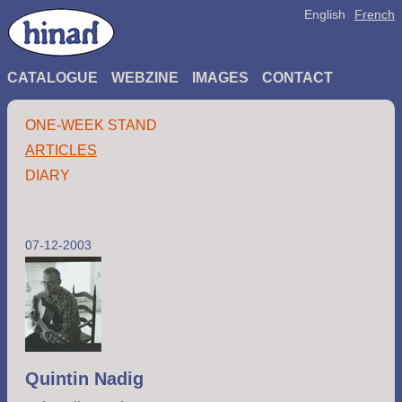
English
French
CATALOGUE
WEBZINE
IMAGES
CONTACT
ONE-WEEK STAND
ARTICLES
DIARY
07-12-2003
Quintin Nadig