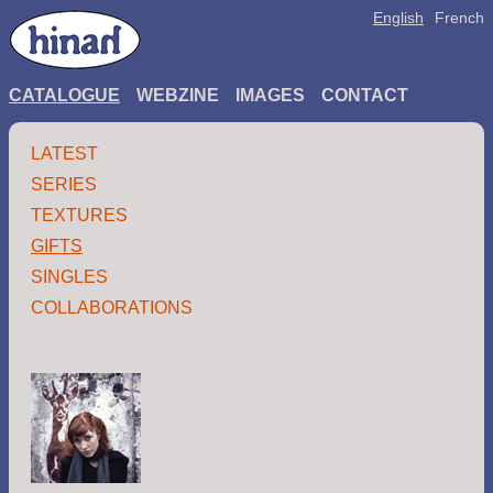
English
French
CATALOGUE
WEBZINE
IMAGES
CONTACT
LATEST
SERIES
TEXTURES
GIFTS
SINGLES
COLLABORATIONS