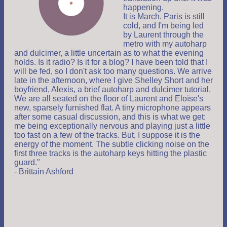
happening.
It is March. Paris is still
cold, and I'm being led
by Laurent through the
metro with my autoharp
and dulcimer, a little uncertain as to what the evening
holds. Is it radio? Is it for a blog? I have been told that I
will be fed, so I don't ask too many questions. We arrive
late in the afternoon, where I give Shelley Short and her
boyfriend, Alexis, a brief autoharp and dulcimer tutorial.
We are all seated on the floor of Laurent and Eloïse's
new, sparsely furnished flat. A tiny microphone appears
after some casual discussion, and this is what we get:
me being exceptionally nervous and playing just a little
too fast on a few of the tracks. But, I suppose it is the
energy of the moment. The subtle clicking noise on the
first three tracks is the autoharp keys hitting the plastic
guard."
- Brittain Ashford