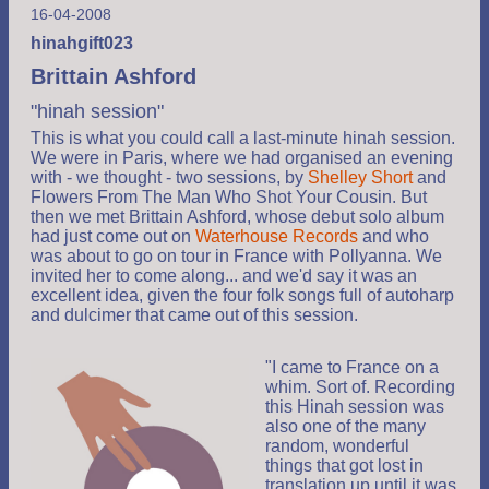
16-04-2008
hinahgift023
Brittain Ashford
"hinah session"
This is what you could call a last-minute hinah session.
We were in Paris, where we had organised an evening
with - we thought - two sessions, by
Shelley Short
and
Flowers From The Man Who Shot Your Cousin. But
then we met Brittain Ashford, whose debut solo album
had just come out on
Waterhouse Records
and who
was about to go on tour in France with Pollyanna. We
invited her to come along... and we'd say it was an
excellent idea, given the four folk songs full of autoharp
and dulcimer that came out of this session.
"I came to France on a
whim. Sort of. Recording
this Hinah session was
also one of the many
random, wonderful
things that got lost in
translation up until it was