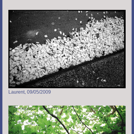
Laurent, 09/05/2009