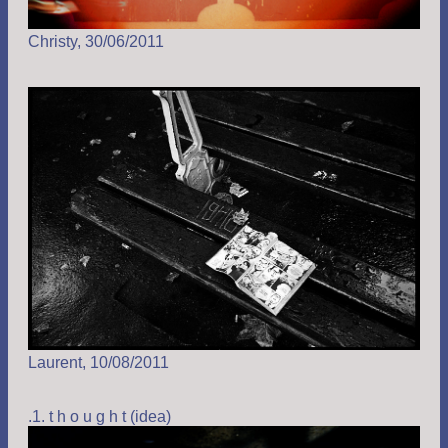
Christy, 30/06/2011
Laurent, 10/08/2011
.1. t h o u g h t (idea)