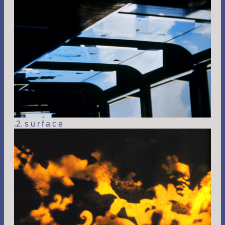
.2. s u r f a c e