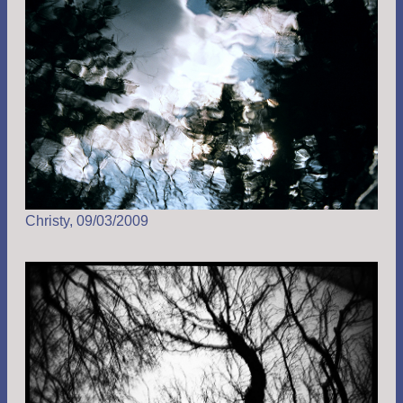
Christy, 09/03/2009