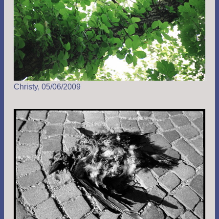
Christy, 05/06/2009