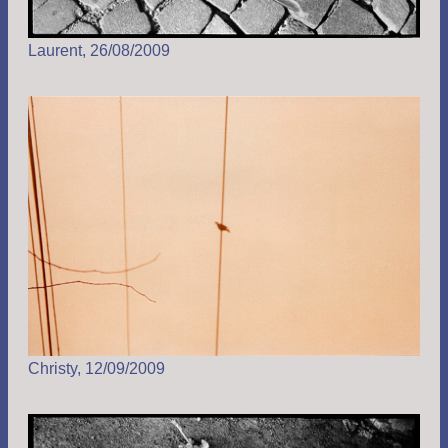
Laurent, 26/08/2009
Christy, 12/09/2009