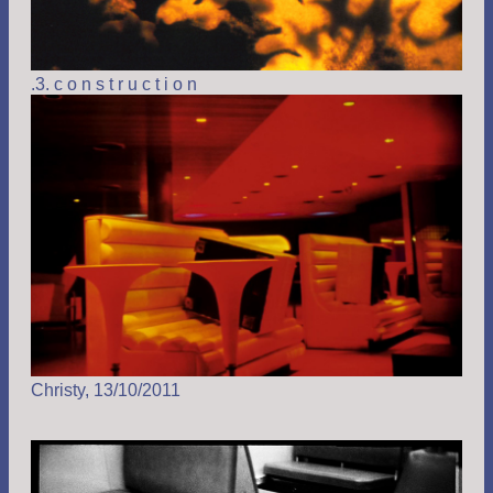
.3. c o n s t r u c t i o n
Christy, 13/10/2011