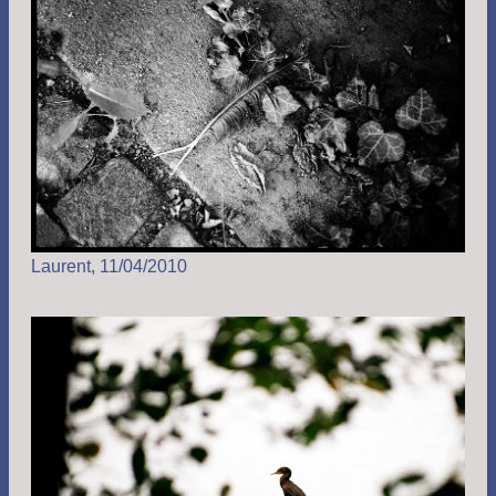
Laurent, 11/04/2010