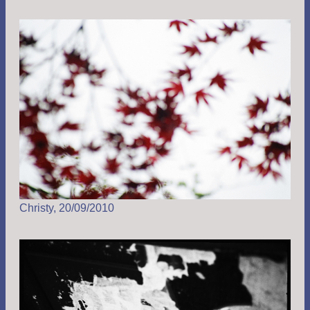
Christy, 20/09/2010