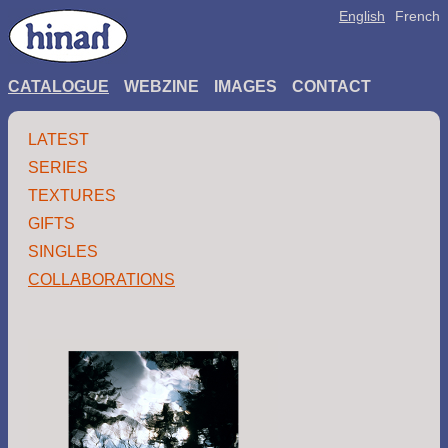
English
French
CATALOGUE
WEBZINE
IMAGES
CONTACT
LATEST
SERIES
TEXTURES
GIFTS
SINGLES
COLLABORATIONS