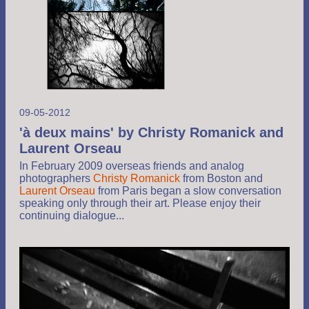
09-05-2012
'à deux mains' by Christy Romanick and
Laurent Orseau
In February 2009 overseas friends and analog
photographers
Christy Romanick
from Boston and
Laurent Orseau
from Paris began a slow conversation
speaking only through their art. Please enjoy their
continuing dialogue...