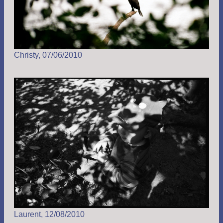
Christy, 07/06/2010
Laurent, 12/08/2010