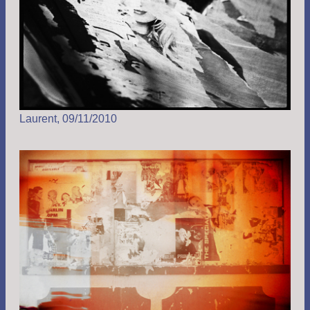
Laurent, 09/11/2010