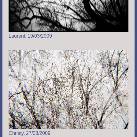
Laurent, 19/03/2009
Christy, 27/03/2009