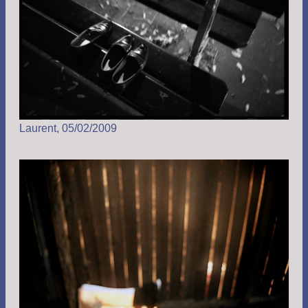
Laurent, 05/02/2009