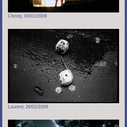
Christy, 09/02/2009
Laurent, 26/02/2009