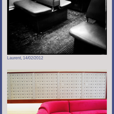
Laurent, 14/02/2012