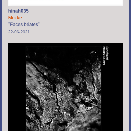
hinah035
Mocke
"Faces béates"
22-06-2021