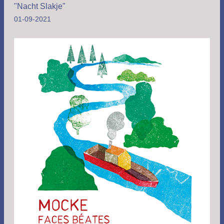
"Nacht Slakje"
01-09-2021