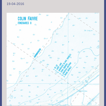
19-04-2016