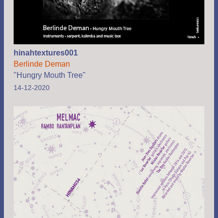
hinahtextures001
Berlinde Deman
"Hungry Mouth Tree"
14-12-2020