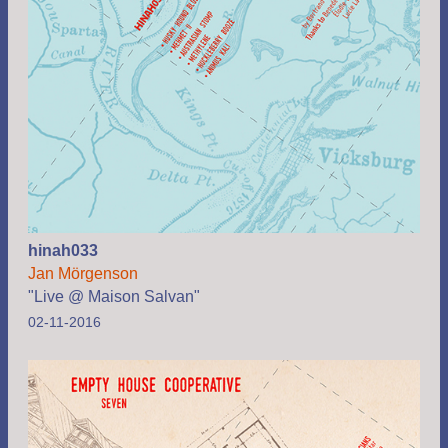
hinah033
Jan Mörgenson
"Live @ Maison Salvan"
02-11-2016