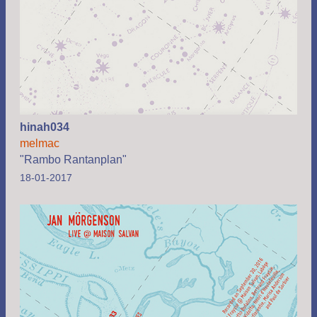
hinah034
melmac
"Rambo Rantanplan"
18-01-2017