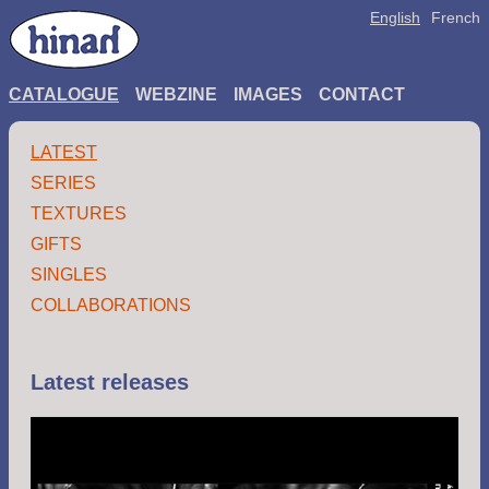
English
French
CATALOGUE
WEBZINE
IMAGES
CONTACT
LATEST
SERIES
TEXTURES
GIFTS
SINGLES
COLLABORATIONS
Latest releases