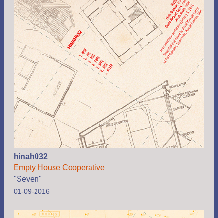
hinah032
Empty House Cooperative
"Seven"
01-09-2016