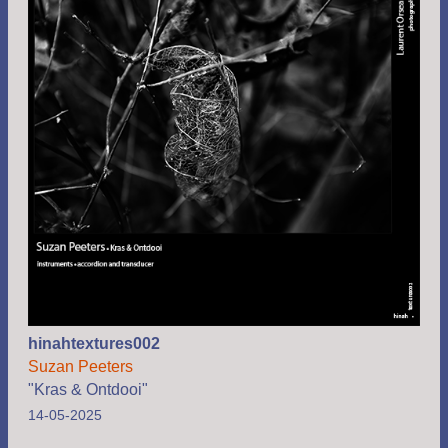
hinahtextures002
Suzan Peeters
"Kras & Ontdooi"
14-05-2025