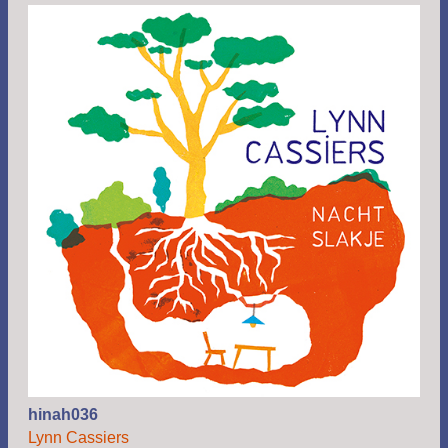
hinah036
Lynn Cassiers