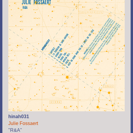
hinah031
Julie Fossaert
"R&A"